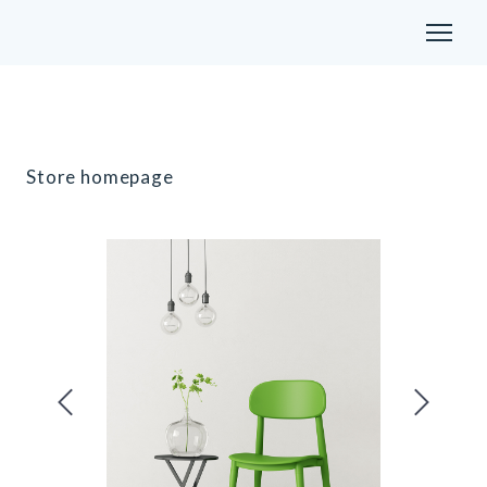
Store homepage