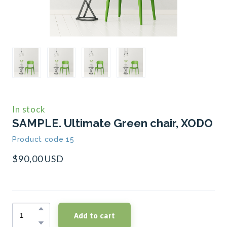
In stock
SAMPLE. Ultimate Green chair, XODO
Product code 15
$90,00 USD
Add to cart