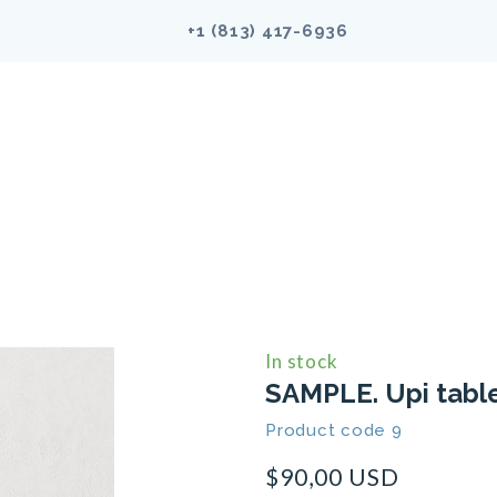
+1 (813)
417-6936
In stock
SAMPLE. Upi tabl
Product code 9
$90,00 USD