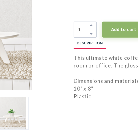
Add to cart
DESCRIPTION
This ultimate white coffee
room or office. The gloss
Dimensions and materials
10" x 8"
Plastic