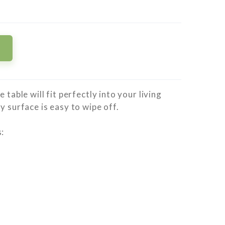
 table will fit perfectly into your living
y surface is easy to wipe off.
: