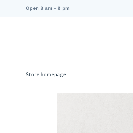
Open 8 am - 8 pm
Store homepage