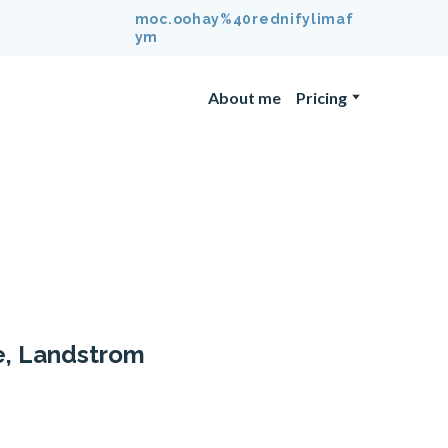
moc.oohay%40rednifylimaf
ym
About me
Pricing
e, Landstrom