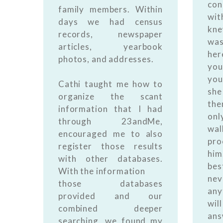
con
family members. Within
wi
days we had census
kn
records, newspaper
was
articles, yearbook
her
photos, and addresses.
you
you
Cathi taught me how to
she
organize the scant
the
information that I had
onl
through 23andMe,
wal
encouraged me to also
pro
register those results
him
with other databases.
bes
With the information
nev
those databases
any
provided and our
wil
combined deeper
ans
searching, we found my