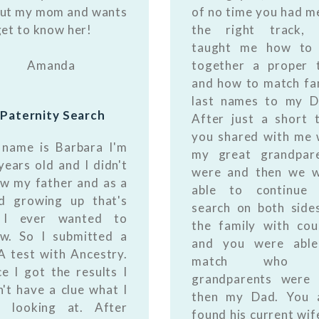
ut my mom and wants
of no time you had m
get to know her!
the right track, 
taught me how to 
Amanda
together a proper 
and how to match fa
last names to my 
Paternity Search
After just a short 
you shared with me
name is Barbara I'm
my great grandpar
years old and I didn't
were and then we 
w my father and as a
able to continue 
ld growing up that's
search on both side
l I ever wanted to
the family with cou
w. So I submitted a
and you were able
 test with Ancestry.
match who 
e I got the results I
grandparents were
n't have a clue what I
then my Dad. You 
 looking at. After
found his current wif