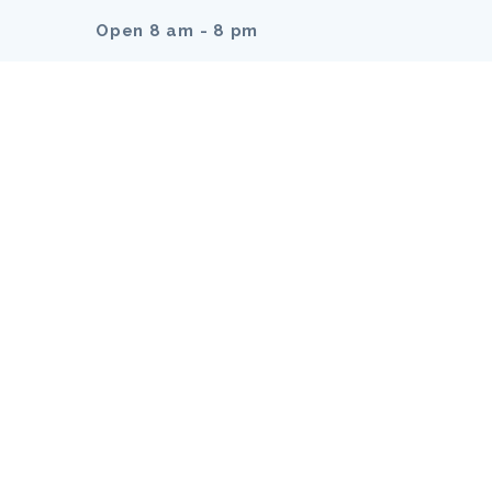
Open 8 am - 8 pm