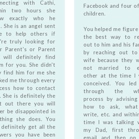
necting with Cathi,
Facebook and four of
thin two hours she
children.
ew exactly who he
. She is an angel sent
You helped me figure
e to help others if
the best way to r
're truly looking for
out to him and his fa
r Parent's or Parent
by reaching out to
 will definitely find
wife because they 
m for you. She didn't
not married to e
y find him for me she
other at the time I
ked me through every
conceived. You le
cess how to contact
through the wh
. She is definitely the
process by advisin
t out there you will
how to ask, what
er be disappointed in
write, etc. and withi
thing she does. You
time I was talking 
l definitely get all the
my Dad, first thr
wers you have been
email and then on