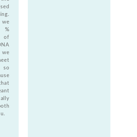
ised
ing.
 we
0 %
 of
DNA
 we
meet
 so
ause
that
eant
ally
both
ou.