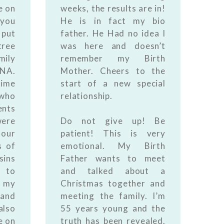
e on
weeks, the results are in!
you
He is in fact my bio
put
father. He Had no idea I
tree
was here and doesn’t
mily
remember my Birth
DNA.
Mother. Cheers to the
time
start of a new special
 who
relationship.
ents
were
Do not give up! Be
our
patient! This is very
s of
emotional. My Birth
sins
Father wants to meet
 to
and talked about a
my
Christmas together and
 and
meeting the family. I’m
also
55 years young and the
e on
truth has been revealed.