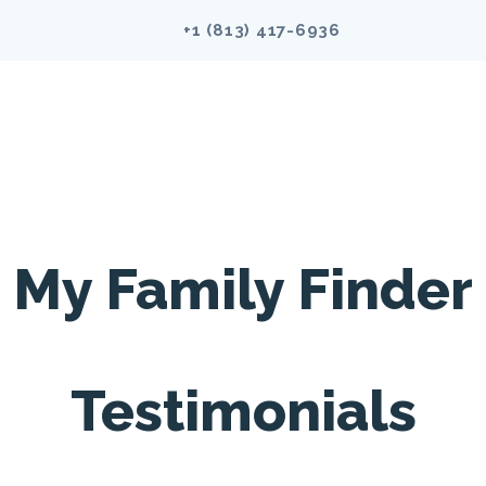
+1 (813)
417-6936
My Family Finder
Testimonials