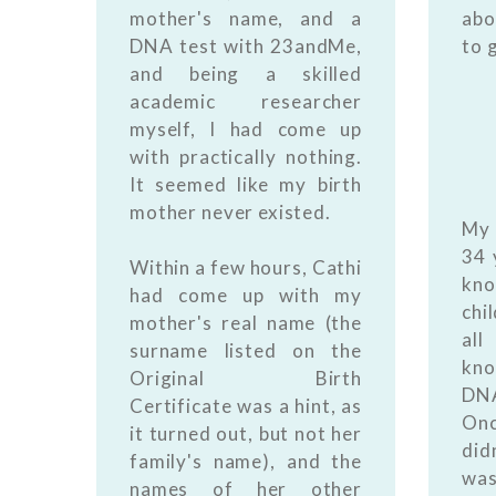
mother's name, and a
abo
DNA test with 23andMe,
to 
and being a skilled
academic researcher
myself, I had come up
with practically nothing.
It seemed like my birth
mother never existed.
My 
34 
Within a few hours, Cathi
kno
had come up with my
chi
mother's real name (the
al
surname listed on the
kno
Original Birth
DNA
Certificate was a hint, as
Onc
it turned out, but not her
did
family's name), and the
was
names of her other