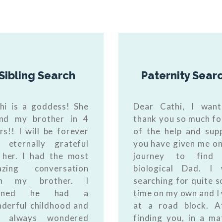
Sibling Search
Paternity Sear
hi is a goddess! She
Dear Cathi, I wan
nd my brother in 4
thank you so much for
rs!! I will be forever
of the help and sup
 eternally grateful
you have given me o
 her. I had the most
journey to find
azing conversation
biological Dad. I
th my brother. I
searching for quite 
arned he had a
time on my own and I
derful childhood and
at a road block. A
s always wondered
finding you, in a ma