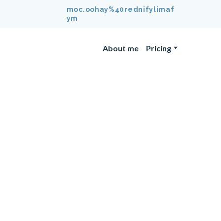
moc.oohay%40rednifylimaf
ym
About me
Pricing