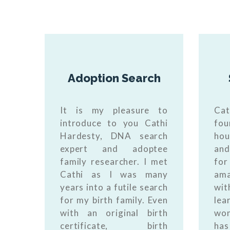
Adoption Search
It is my pleasure to
Cat
introduce to you Cathi
fou
Hardesty, DNA search
hou
expert and adoptee
and
family researcher. I met
for
Cathi as I was many
am
years into a futile search
wi
for my birth family. Even
le
with an original birth
won
certificate, birth
ha