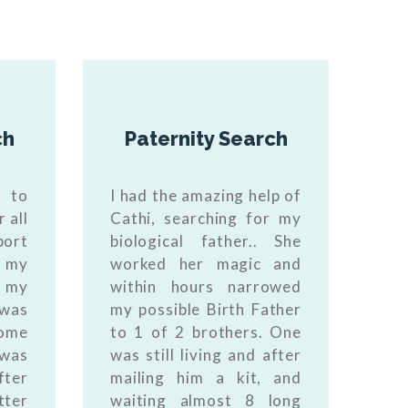
ch
Paternity Search
t to
I had the amazing help of
 all
Cathi, searching for my
port
biological father.. She
n my
worked her magic and
 my
within hours narrowed
 was
my possible Birth Father
some
to 1 of 2 brothers. One
 was
was still living and after
fter
mailing him a kit, and
tter
waiting almost 8 long