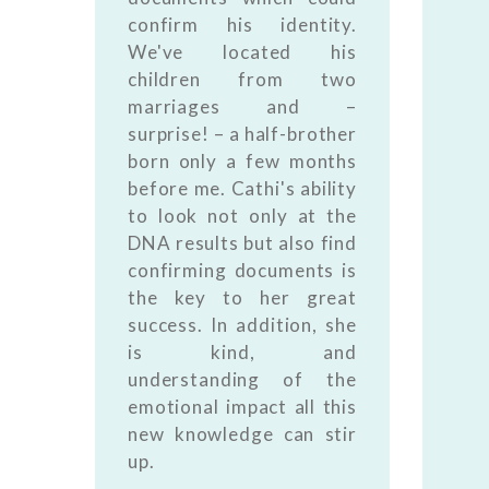
confirm his identity.
We've located his
children from two
marriages and –
surprise! – a half-brother
born only a few months
before me. Cathi's ability
to look not only at the
DNA results but also find
confirming documents is
the key to her great
success. In addition, she
is kind, and
understanding of the
emotional impact all this
new knowledge can stir
up.