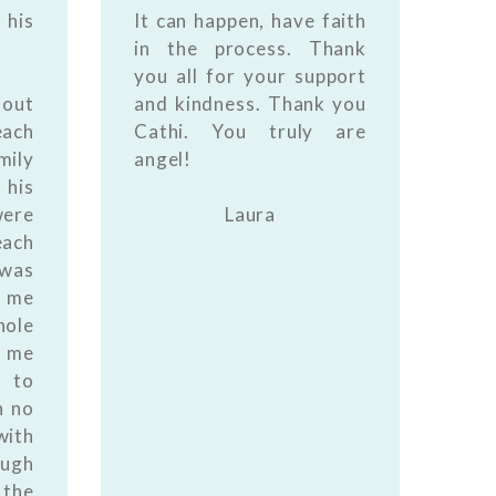
 his
It can happen, have faith
in the process. Thank
you all for your support
 out
and kindness. Thank you
each
Cathi. You truly are
mily
angel!
 his
were
Laura
ach
 was
d me
ole
g me
 to
n no
with
ough
 the