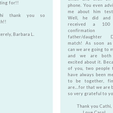
ting for!!
phone. You even adv
me about him test
thi thank you so
Well, he did and
h!!
received a 10
confirmation
cerely, Barbara L.
father/daughter 
match! As soon as
can we are going to 
and we are both
excited about it. Bec
of you, two people 
have always been m
to be together, fin
are...for that we are 
so very grateful to y
Thank you Cathi,
Love Carol