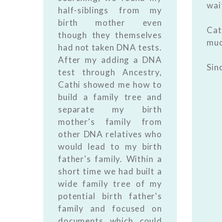
wai
half-siblings from my
birth mother even
Ca
though they themselves
muc
had not taken DNA tests.
After my adding a DNA
Sin
test through Ancestry,
Cathi showed me how to
build a family tree and
separate my birth
mother's family from
other DNA relatives who
would lead to my birth
father's family. Within a
short time we had built a
wide family tree of my
potential birth father's
family and focused on
documents which could